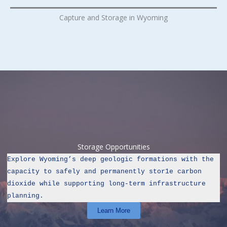
Capture and Storage in Wyoming
Storage Opportunities
Explore Wyoming’s deep geologic formations with the 
capacity to safely and permanently stor1e carbon 
dioxide while supporting long‑term infrastructure 
planning.
Learn More