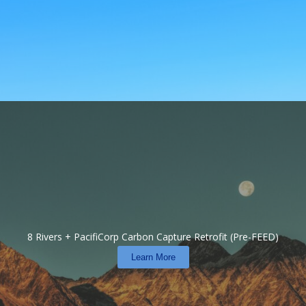
8 Rivers + PacifiCorp Carbon Capture Retrofit (Pre-FEED)
Learn More