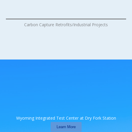
Carbon Capture Retrofits/Industrial Projects
Wyoming Integrated Test Center at Dry Fork Station
Learn More