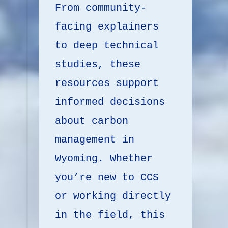
From community-
facing explainers 
to deep technical 
studies, these 
resources support 
informed decisions 
about carbon 
management in 
Wyoming. Whether 
you’re new to CCS 
or working directly 
in the field, this 