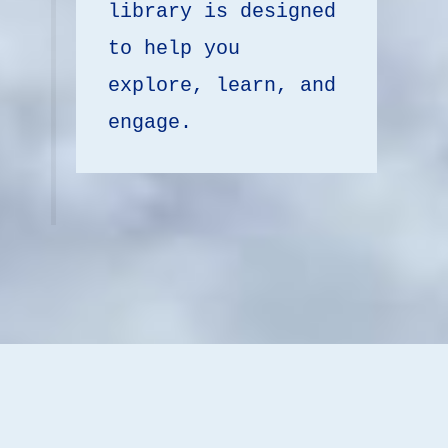
library is designed 
to help you 
explore, learn, and 
engage.