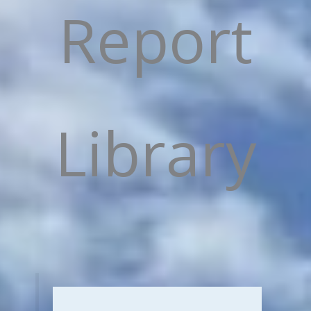
Report
Library