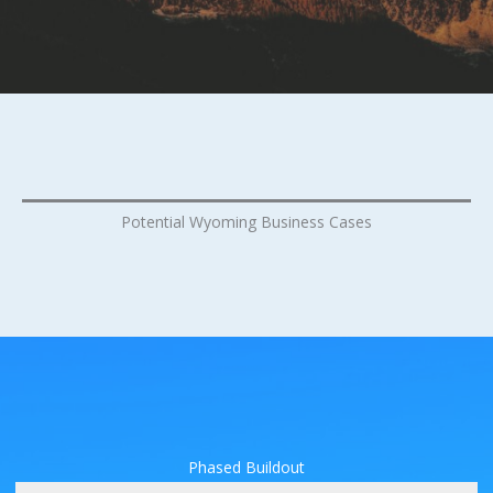
Potential Wyoming Business Cases
Phased Buildout