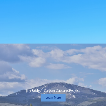
Jim Bridger Carbon Capture Project
Learn More