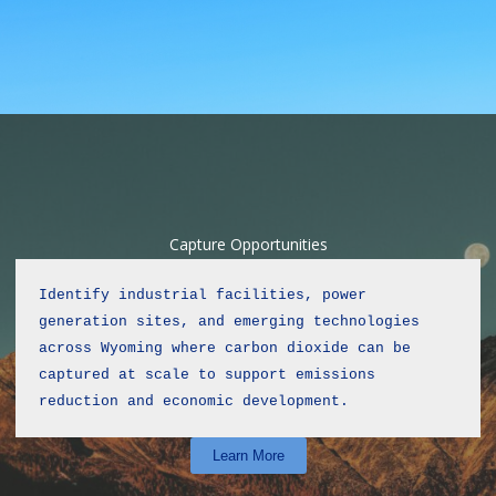
Capture Opportunities
Identify industrial facilities, power 
generation sites, and emerging technologies 
across Wyoming where carbon dioxide can be 
captured at scale to support emissions 
reduction and economic development.
Learn More