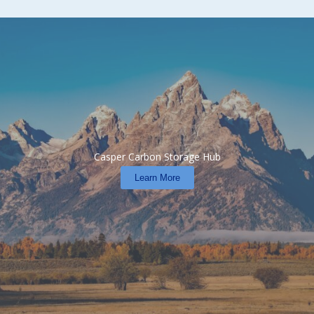
Casper Carbon Storage Hub
Learn More