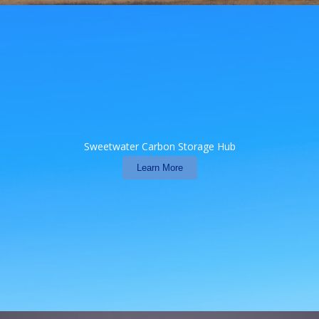
Sweetwater Carbon Storage Hub
Learn More