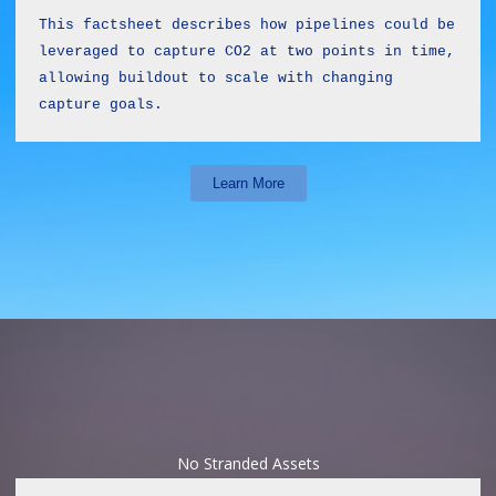
This factsheet describes how pipelines could be 
leveraged to capture CO2 at two points in time, 
allowing buildout to scale with changing 
capture goals.
Learn More
No Stranded Assets