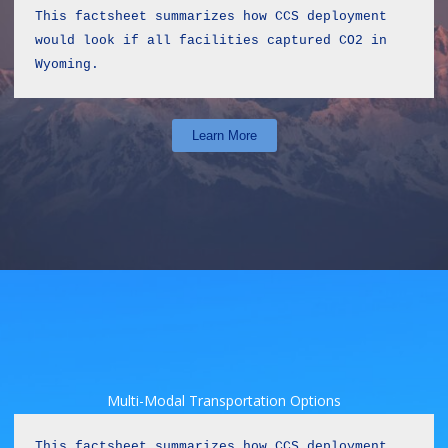
This factsheet summarizes how CCS deployment 
would look if all facilities captured CO2 in 
Wyoming.
Learn More
Multi-Modal Transportation Options
This factsheet summarizes how CCS deployment 