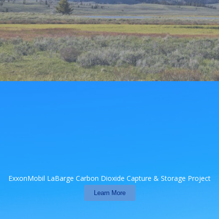
ExxonMobil LaBarge Carbon Dioxide Capture & Storage Project
Learn More