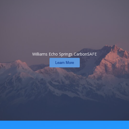
Williams Echo Springs CarbonSAFE
Learn More