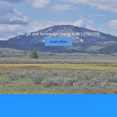
Triangle Unit Renewable Energy & CCS (
TRECCS
)
Learn More