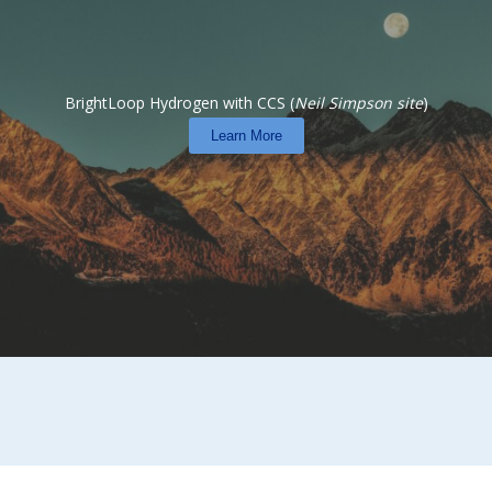
BrightLoop Hydrogen with CCS (
Neil Simpson site
)
Learn More