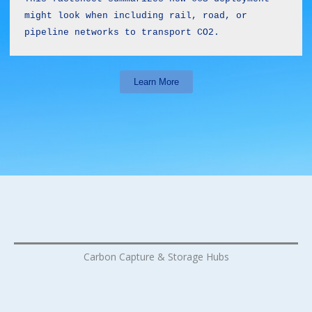
might look when including rail, road, or 
pipeline networks to transport CO2.
Learn More
Carbon Capture & Storage Hubs