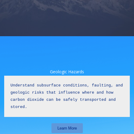
Geologic Hazards
Understand subsurface conditions, faulting, and 
geologic risks that influence where and how 
carbon dioxide can be safely transported and 
stored.
Learn More