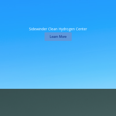
Sidewinder Clean Hydrogen Center
Learn More