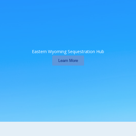
Eastern Wyoming Sequestration Hub
Learn More