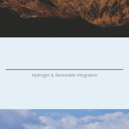
Hydrogen & Renewable Integration